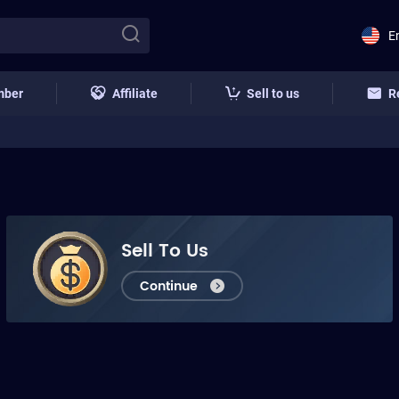
E
mber
Affiliate
Sell to us
R
Sell To Us
Continue