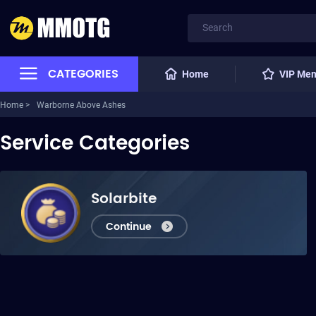
CATEGORIES
Home
VIP Me
Home >
Warborne Above Ashes
Service Categories
Solarbite
Continue