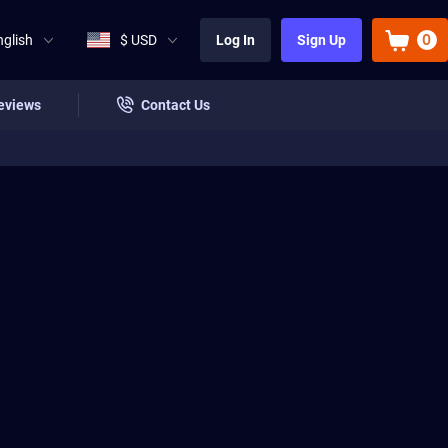
0
nglish
$ USD
Log In
Sign Up
eviews
Contact Us