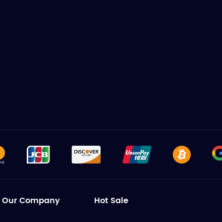
Our Company
Hot Sale