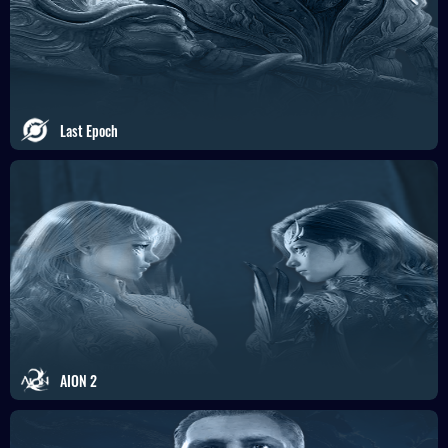
Last Epoch
AION 2