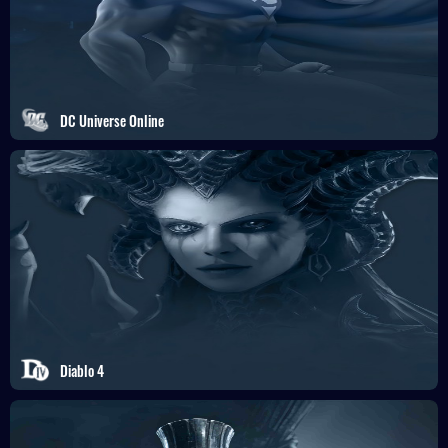
DC Universe Online
Diablo 4