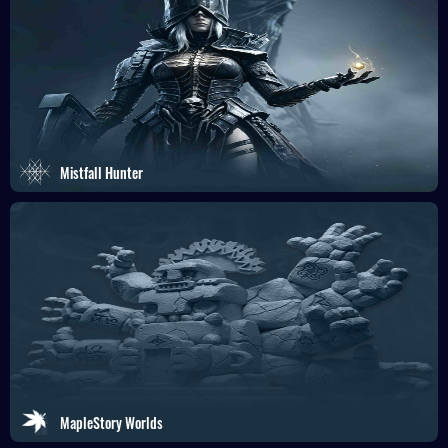
Mistfall Hunter
MapleStory Worlds