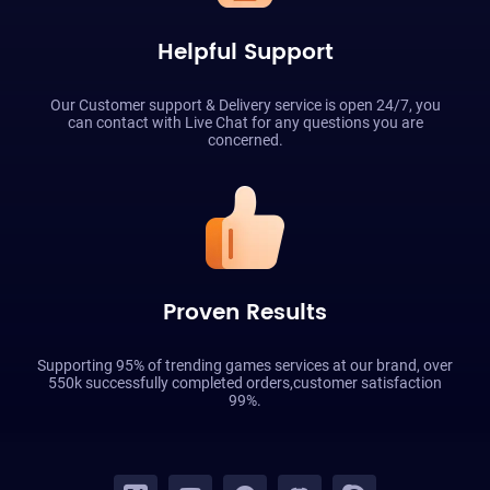
Helpful Support
Our Customer support & Delivery service is open 24/7, you
can contact with Live Chat for any questions you are
concerned.
Proven Results
Supporting 95% of trending games services at our brand, over
550k successfully completed orders,customer satisfaction
99%.