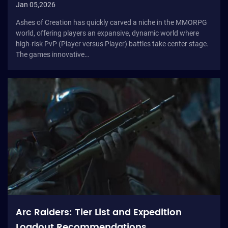
Jan 05,2026
Ashes of Creation has quickly carved a niche in the MMORPG
world, offering players an expansive, dynamic world where
high-risk PvP (Player versus Player) battles take center stage.
The games innovative…
Arc Raiders: Tier List and Expedition
Loadout Recommendations