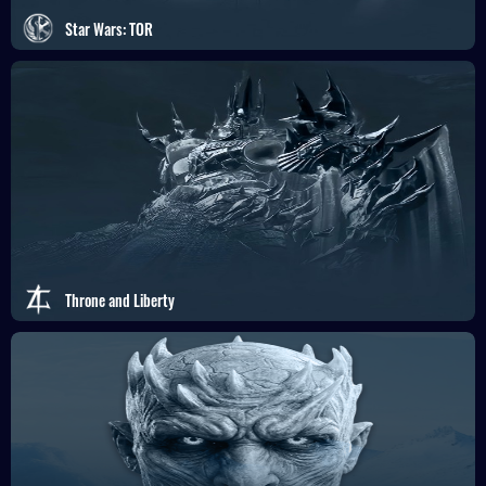
Star Wars: TOR
Throne and Liberty