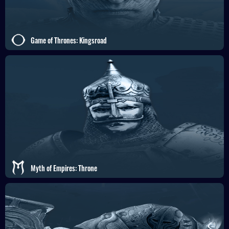
Game of Thrones: Kingsroad
Myth of Empires: Throne