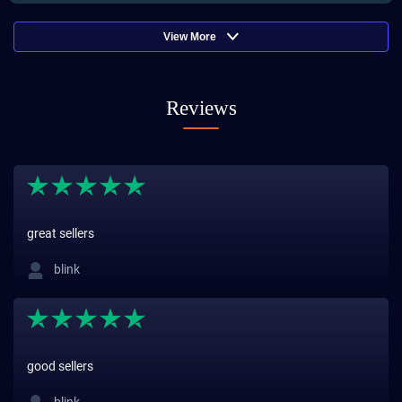
View More
Reviews
great sellers
blink
good sellers