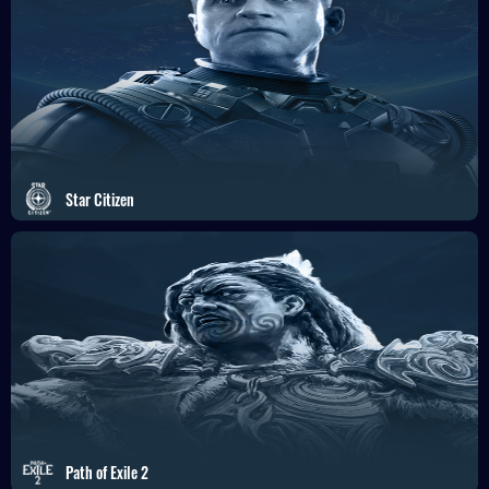
Star Citizen
Path of Exile 2