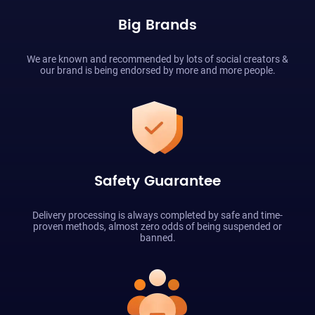
Big Brands
We are known and recommended by lots of social creators &
our brand is being endorsed by more and more people.
Safety Guarantee
Delivery processing is always completed by safe and time-
proven methods, almost zero odds of being suspended or
banned.