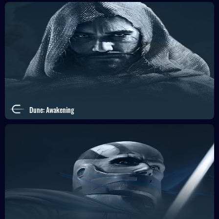
Dune: Awakening