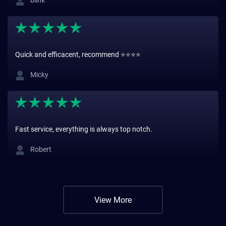
blink
Quick and efficacent, recommend ⭐️⭐️⭐️⭐️
Micky
Fast service, everything is always top notch.
Robert
View More