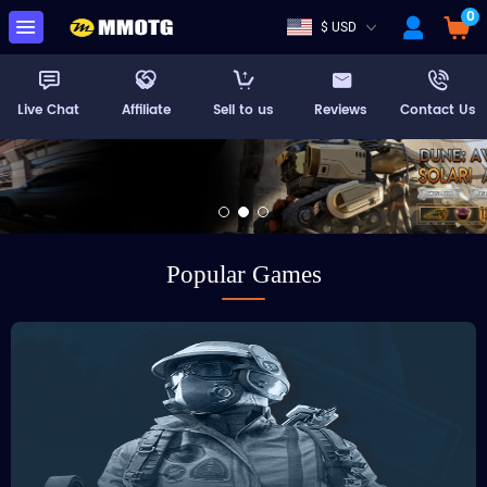
0
$ USD
Live Chat
Affiliate
Sell to us
Reviews
Contact Us
Popular Games