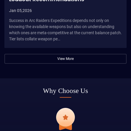
Jan 05,2026
Success in Arc Raiders Expeditions depends not only on
knowing the available weapons but also on understanding
which ones are meta-competitive at the current balance patch.
Tier lists collate weapon pe…
View More
Why Choose Us