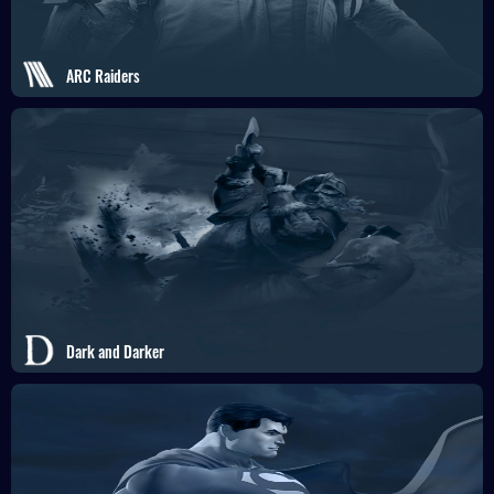
ARC Raiders
Dark and Darker