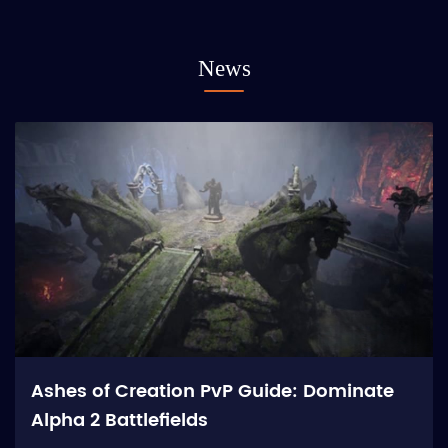
News
Ashes of Creation PvP Guide: Dominate
Alpha 2 Battlefields