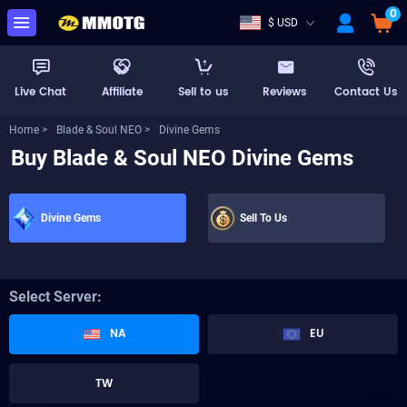
0
$ USD
Live Chat
Affiliate
Sell to us
Reviews
Contact Us
Home >
Blade & Soul NEO >
Divine Gems
Buy Blade & Soul NEO Divine Gems
Divine Gems
Sell To Us
Select Server:
NA
EU
TW