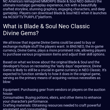
NC America's reimagined MMORPG Blade & Soul NEO delivers the
ultimate nostalgic gameplay experience, rich with a beautifully
crafted storyline, stunning graphics, engaging characters, and deep
gameplay. Players can download Blade & Soul NEO when it launches
via NCSOFT's“PURPLE”platform.
What is Blade & Soul Neo Classic
Divine Gems?
We all know that ingame Divine Gems could be used to buy or
exchange multiple stuff the players want. In BNS NEO, the in-game
currency, Divine Gems, plays a more prominent role, allowing players
to purchase various progression items and adjust their skill options.
Based on what we know about the original Blade & Soul and the
developer's focus on recreating the "early days" experience, Divine
Gems is likely to still be a crucial in-game currency in NEO Classic. It's
expected to function similarly to how it does in the original game,
serving as the primary means of acquiring various necessities as
blow:
Equipment: Purchasing gear from vendors or players on the auction
house.
Consumables: Buying potions, elixirs, and other items to enhance
your character's performance.
Crafting materials: Obtaining resources needed to craft powerful
equipment and consumables.