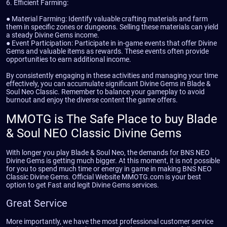
6. Efficient Farming:
● Material Farming: Identify valuable crafting materials and farm
them in specific zones or dungeons. Selling these materials can yield
a steady Divine Gems income.
● Event Participation: Participate in in-game events that offer Divine
Gems and valuable items as rewards. These events often provide
opportunities to earn additional income.
By consistently engaging in these activities and managing your time
effectively, you can accumulate significant Divine Gems in Blade &
Soul Neo Classic. Remember to balance your gameplay to avoid
burnout and enjoy the diverse content the game offers.
MMOTG is The Safe Place to buy Blade
& Soul NEO Classic Divine Gems
With longer you play Blade & Soul Neo, the demands for BNS NEO
Divine Gems is getting much bigger. At this moment, it is not possible
for you to spend much time or energy in game in making BNS NEO
Classic Divine Gems. Official Website MMOTG.com is your best
option to get Fast and legit Divine Gems services.
Great Service
More importantly, we have the most professional customer service