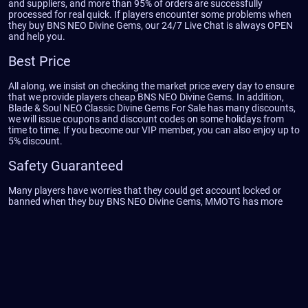
and suppliers, and more than 95% of orders are successfully
processed for real quick. If players encounter some problems when
they buy BNS NEO Divine Gems, our 24/7 Live Chat is always OPEN
and help you.
Best Price
All along, we insist on checking the market price every day to ensure
that we provide players cheap BNS NEO Divine Gems. In addition,
Blade & Soul NEO Classic Divine Gems For Sale has many discounts,
we will issue coupons and discount codes on some holidays from
time to time. If you become our VIP member, you can also enjoy up to
5% discount.
Safety Guaranteed
Many players have worries that they could get account locked or
banned when they buy BNS NEO Divine Gems, MMOTG has more
professional service team and delivery team, all Divine Gems sources
are made manually, safe and legit. After people purchase Blade and
Soul NEO Classic Divine Gems, if they could not receive their order
then they would receive full refund on the day.
Weekly Giveaway
MMOTG is always giving back to game community with weekly
Giveaway. If you are a returning customer of MMOTG then you