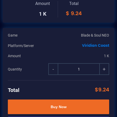
Amount
Total
$
9.24
1 K
Game
Blade & Soul NEO
Viridian Coast
Platform/Server
Amount
1 K
-
+
Quantity
$
9.24
Total
Buy Now