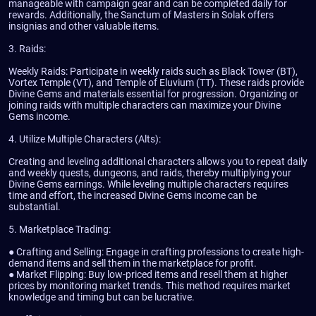
manageable with campaign gear and can be completed daily for
rewards. Additionally, the Sanctum of Masters in Solak offers
insignias and other valuable items.
3. Raids:
Weekly Raids: Participate in weekly raids such as Black Tower (BT),
Vortex Temple (VT), and Temple of Eluvium (TT). These raids provide
Divine Gems and materials essential for progression. Organizing or
joining raids with multiple characters can maximize your Divine
Gems income.
4. Utilize Multiple Characters (Alts):
Creating and leveling additional characters allows you to repeat daily
and weekly quests, dungeons, and raids, thereby multiplying your
Divine Gems earnings. While leveling multiple characters requires
time and effort, the increased Divine Gems income can be
substantial.
5. Marketplace Trading:
● Crafting and Selling: Engage in crafting professions to create high-
demand items and sell them in the marketplace for profit.
● Market Flipping: Buy low-priced items and resell them at higher
prices by monitoring market trends. This method requires market
knowledge and timing but can be lucrative.