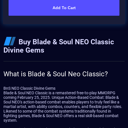
Add To Cart
Buy Blade & Soul NEO Classic
Divine Gems
What is Blade & Soul Neo Classic?
BnS NEO Classic Divine Gems
Blade & Soul NEO Classic is a remastered free-to-play MMORPG
coming February 25, 2025. Unique Action-Based Combat: Blade &
Soul NEO's action-based combat enables players to truly feel like a
martial artist, with ability combos, counters, and flexible party roles.
Likened to some of the combat systems traditionally found in
fighting games, Blade & Soul NEO offers a real skill-based combat
system.