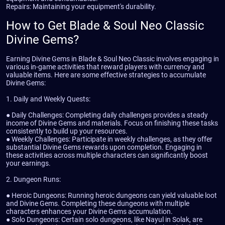
Repairs: Maintaining your equipment's durability.
How to Get Blade & Soul Neo Classic
Divine Gems?
Earning Divine Gems in Blade & Soul Neo Classic involves engaging in
various in-game activities that reward players with currency and
valuable items. Here are some effective strategies to accumulate
Divine Gems:
1. Daily and Weekly Quests:
● Daily Challenges: Completing daily challenges provides a steady
income of Divine Gems and materials. Focus on finishing these tasks
consistently to build up your resources.
● Weekly Challenges: Participate in weekly challenges, as they offer
substantial Divine Gems rewards upon completion. Engaging in
these activities across multiple characters can significantly boost
your earnings.
2. Dungeon Runs:
● Heroic Dungeons: Running heroic dungeons can yield valuable loot
and Divine Gems. Completing these dungeons with multiple
characters enhances your Divine Gems accumulation.
● Solo Dungeons: Certain solo dungeons, like Nayul in Solak, are