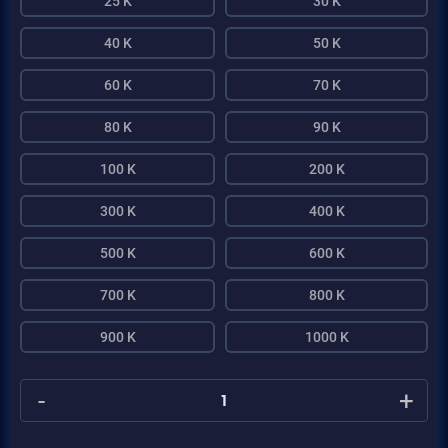
25 K
30 K
40 K
50 K
60 K
70 K
80 K
90 K
100 K
200 K
300 K
400 K
500 K
600 K
700 K
800 K
900 K
1000 K
-
+