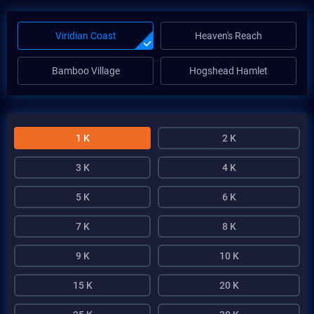
Viridian Coast
Heaven's Reach
Bamboo Village
Hogshead Hamlet
1 K
2 K
3 K
4 K
5 K
6 K
7 K
8 K
9 K
10 K
15 K
20 K