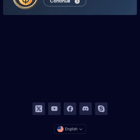
Continue
English