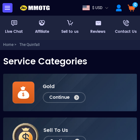
0
$ USD
Live Chat
Affiliate
Sell to us
Reviews
Contact Us
Home >
The Quinfall
Service Categories
Gold
Continue
Sell To Us