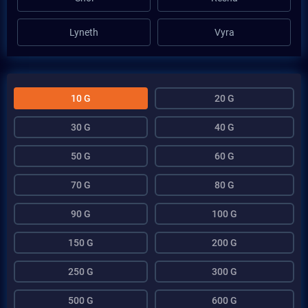
Lyneth
Vyra
10 G
20 G
30 G
40 G
50 G
60 G
70 G
80 G
90 G
100 G
150 G
200 G
250 G
300 G
500 G
600 G