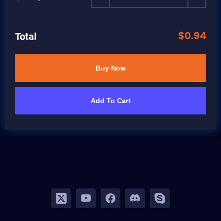
$
0.94
Total
Buy Now
Add To Cart