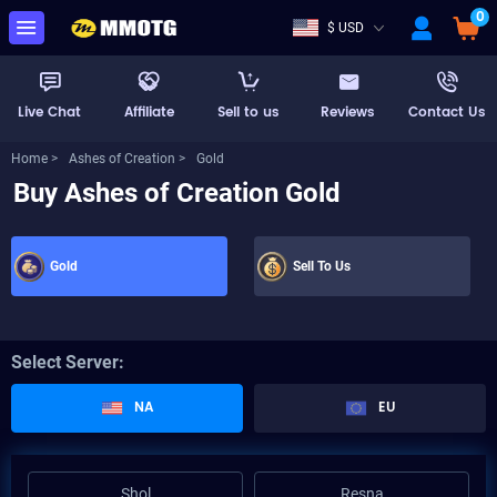
0
$ USD
Live Chat
Affiliate
Sell to us
Reviews
Contact Us
Home >
Ashes of Creation >
Gold
Buy Ashes of Creation Gold
Gold
Sell To Us
Select Server:
NA
EU
Shol
Resna