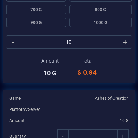
700 G
800 G
900 G
1000 G
-
+
Amount
Total
$
0.94
10 G
Game
Ashes of Creation
Platform/Server
Amount
10 G
-
+
Quantity