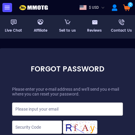
0
$ USD
Live Chat
Affiliate
Sell to us
Reviews
Contact Us
FORGOT PASSWORD
Please enter your e-mail address and we'll send you e-mail
where you can reset your password.