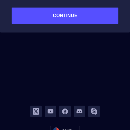
CONTINUE