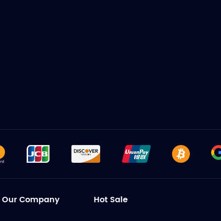
Our Company
Hot Sale