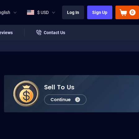
0
nglish
$ USD
Log In
Sign Up
eviews
Contact Us
Sell To Us
Continue