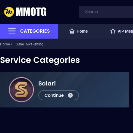
CATEGORIES
Home
VIP Me
Home >
Dune: Awakening
Service Categories
Solari
Continue