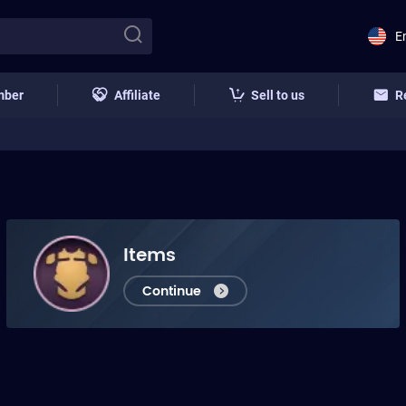
E
mber
Affiliate
Sell to us
R
Items
Continue