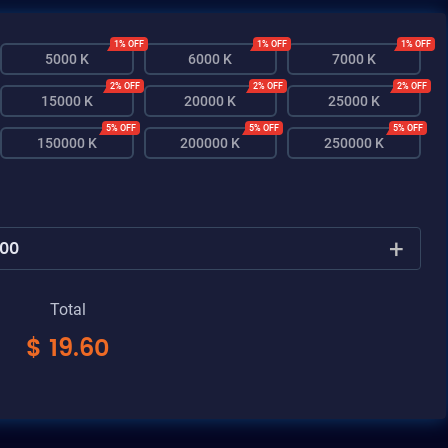
1% OFF
1% OFF
1% OFF
5000 K
6000 K
7000 K
2% OFF
2% OFF
2% OFF
15000 K
20000 K
25000 K
5% OFF
5% OFF
5% OFF
150000 K
200000 K
250000 K
+
Total
$
19.60