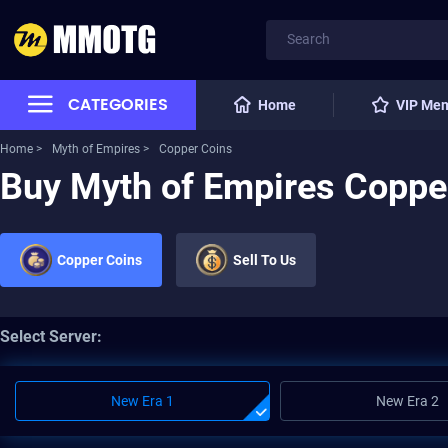
CATEGORIES
Home
VIP Me
Home >
Myth of Empires >
Copper Coins
Buy Myth of Empires Coppe
Copper Coins
Sell To Us
Select Server:
New Era 1
New Era 2