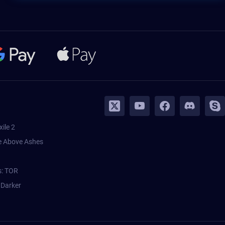
xile 2
 Above Ashes
s: TOR
 Darker