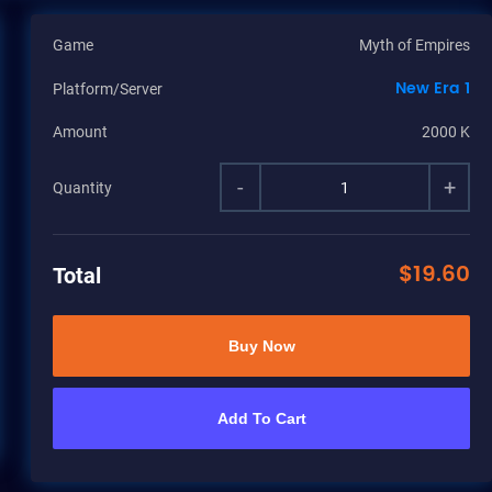
Game
Myth of Empires
New Era 1
Platform/Server
Amount
2000 K
-
+
Quantity
$
19.60
Total
Buy Now
Add To Cart