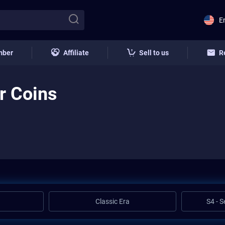
E
mber
Affiliate
Sell to us
R
r Coins
Classic Era
S4 - 