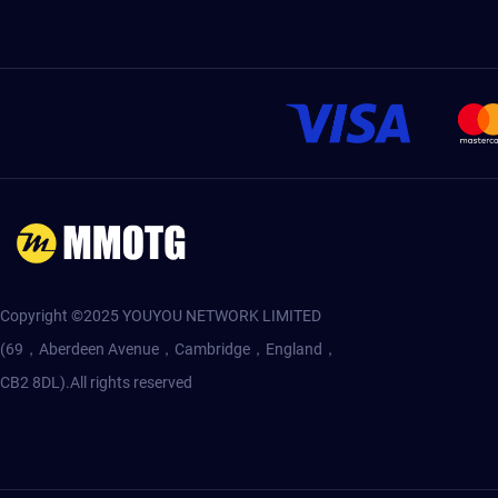
Copyright ©2025 YOUYOU NETWORK LIMITED
(69，Aberdeen Avenue，Cambridge，England，
CB2 8DL).All rights reserved