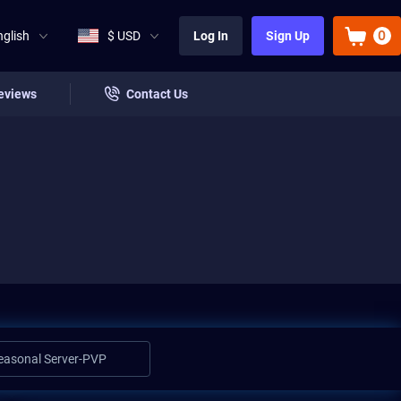
0
nglish
$ USD
Log In
Sign Up
eviews
Contact Us
Seasonal Server-PVP