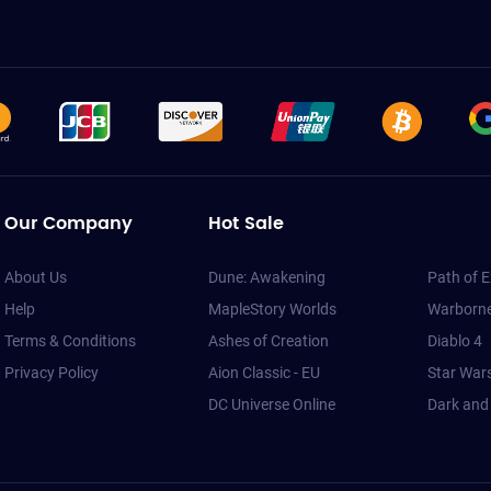
Our Company
Hot Sale
About Us
Dune: Awakening
Path of E
Help
MapleStory Worlds
Warborne
Terms & Conditions
Ashes of Creation
Diablo 4
Privacy Policy
Aion Classic - EU
Star War
DC Universe Online
Dark and