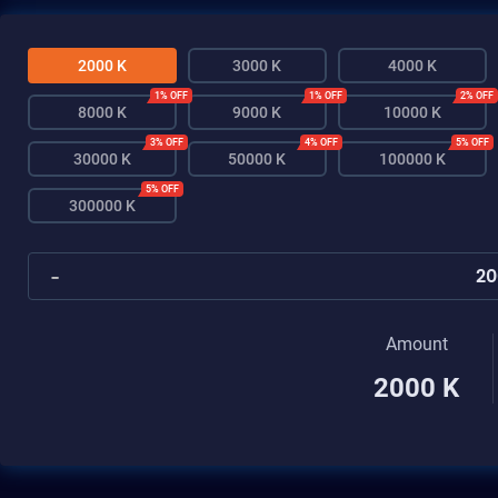
2000 K
3000 K
4000 K
1% OFF
1% OFF
2% OFF
8000 K
9000 K
10000 K
3% OFF
4% OFF
5% OFF
30000 K
50000 K
100000 K
5% OFF
300000 K
-
Amount
2000 K