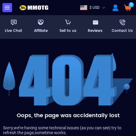
0
$ USD
Live Chat
Affiliate
Sell to us
Reviews
Contact Us
Oops, the page was accidentally lost
Sorry,we’re having some technical issues (as you can see) try to
refresh the page,sometime works.