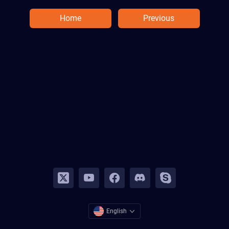
Home
Previous
English